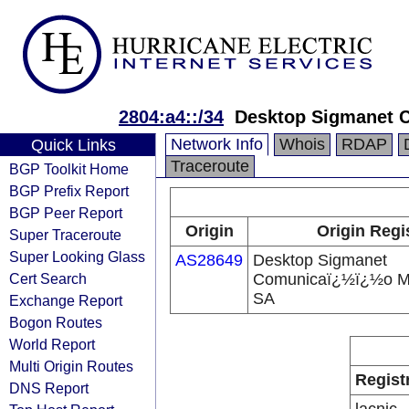
2804:a4::/34
Desktop Sigmanet 
Network Info
Whois
RDAP
Quick Links
Traceroute
BGP Toolkit Home
BGP Prefix Report
BGP Peer Report
Origin
Origin Regi
Super Traceroute
Super Looking Glass
AS28649
Desktop Sigmanet
Cert Search
Comunicaï¿½ï¿½o Mu
SA
Exchange Report
Bogon Routes
World Report
Multi Origin Routes
Regist
DNS Report