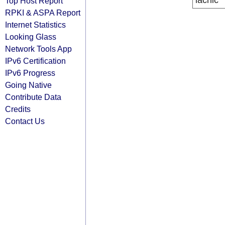
lacnic
Top Host Report
RPKI & ASPA Report
Internet Statistics
Looking Glass
Network Tools App
IPv6 Certification
IPv6 Progress
Going Native
Contribute Data
Credits
Contact Us