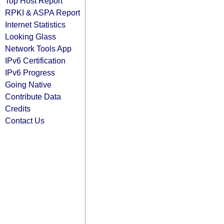
Top Host Report
RPKI & ASPA Report
Internet Statistics
Looking Glass
Network Tools App
IPv6 Certification
IPv6 Progress
Going Native
Contribute Data
Credits
Contact Us