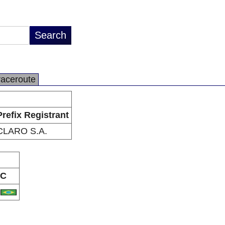
raceroute
Prefix Registrant
CLARO S.A.
C