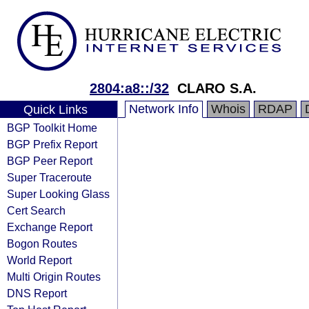
2804:a8::/32
CLARO S.A.
Network Info
Whois
RDAP
Quick Links
BGP Toolkit Home
BGP Prefix Report
BGP Peer Report
Super Traceroute
Super Looking Glass
Cert Search
Exchange Report
Bogon Routes
World Report
Multi Origin Routes
DNS Report