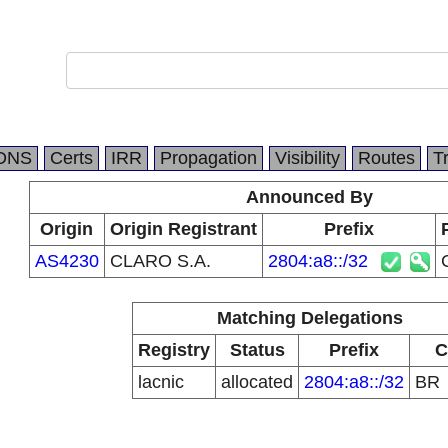
DNS
Certs
IRR
Propagation
Visibility
Routes
T
Announced By
Origin
Origin Registrant
Prefix
AS4230
CLARO S.A.
2804:a8::/32
Matching Delegations
Registry
Status
Prefix
C
lacnic
allocated
2804:a8::/32
BR