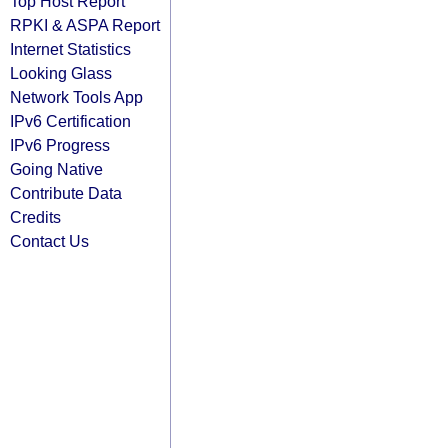
Top Host Report
RPKI & ASPA Report
Internet Statistics
Looking Glass
Network Tools App
IPv6 Certification
IPv6 Progress
Going Native
Contribute Data
Credits
Contact Us