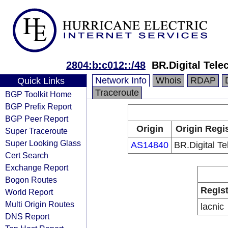
2804:b:c012::/48
BR.Digital Tel
Network Info
Whois
RDAP
Quick Links
Traceroute
BGP Toolkit Home
BGP Prefix Report
BGP Peer Report
Origin
Origin Regi
Super Traceroute
Super Looking Glass
AS14840
BR.Digital T
Cert Search
Exchange Report
Bogon Routes
Regist
World Report
Multi Origin Routes
lacnic
DNS Report