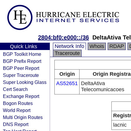
2804:bf0:e000::/36
DeltaAtiva T
Network Info
Whois
RDAP
Quick Links
Traceroute
BGP Toolkit Home
BGP Prefix Report
BGP Peer Report
Origin
Origin Registra
Super Traceroute
Super Looking Glass
AS52651
DeltaAtiva
Cert Search
Telecomunicacoes
Exchange Report
Bogon Routes
World Report
Regist
Multi Origin Routes
DNS Report
lacnic