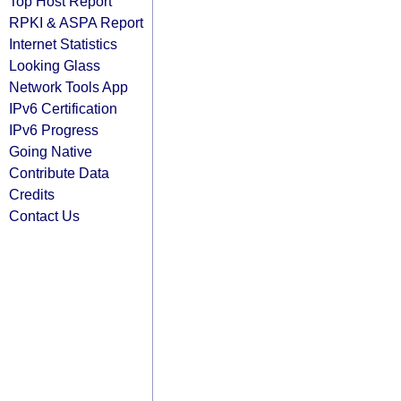
Top Host Report
RPKI & ASPA Report
Internet Statistics
Looking Glass
Network Tools App
IPv6 Certification
IPv6 Progress
Going Native
Contribute Data
Credits
Contact Us