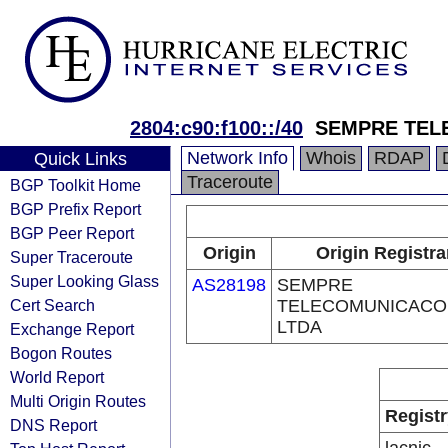
2804:c90:f100::/40
SEMPRE TEL
Network Info
Whois
RDAP
Quick Links
Traceroute
BGP Toolkit Home
BGP Prefix Report
BGP Peer Report
Origin
Origin Registra
Super Traceroute
Super Looking Glass
AS28198
SEMPRE
Cert Search
TELECOMUNICACO
LTDA
Exchange Report
Bogon Routes
World Report
Multi Origin Routes
Registr
DNS Report