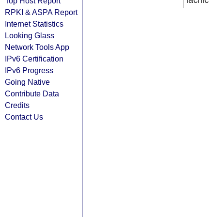
lacnic
Top Host Report
RPKI & ASPA Report
Internet Statistics
Looking Glass
Network Tools App
IPv6 Certification
IPv6 Progress
Going Native
Contribute Data
Credits
Contact Us