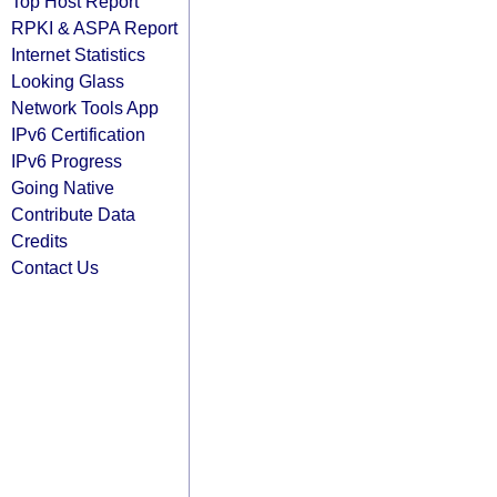
Top Host Report
RPKI & ASPA Report
Internet Statistics
Looking Glass
Network Tools App
IPv6 Certification
IPv6 Progress
Going Native
Contribute Data
Credits
Contact Us