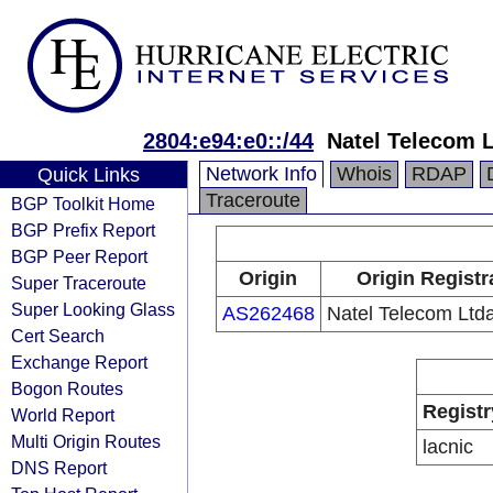
2804:e94:e0::/44
Natel Telecom L
Network Info
Whois
RDAP
Quick Links
Traceroute
BGP Toolkit Home
BGP Prefix Report
BGP Peer Report
Origin
Origin Registr
Super Traceroute
Super Looking Glass
AS262468
Natel Telecom Ltda
Cert Search
Exchange Report
Bogon Routes
Registr
World Report
Multi Origin Routes
lacnic
DNS Report