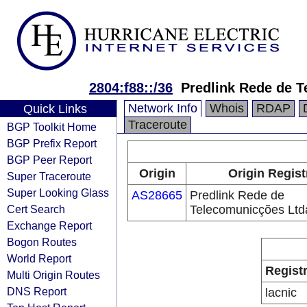
2804:f88::/36
Predlink Rede de 
Network Info
Whois
RDAP
Quick Links
Traceroute
BGP Toolkit Home
BGP Prefix Report
BGP Peer Report
Origin
Origin Regist
Super Traceroute
Super Looking Glass
AS28665
Predlink Rede de
Cert Search
Telecomunicções Ltd
Exchange Report
Bogon Routes
World Report
Regist
Multi Origin Routes
DNS Report
lacnic