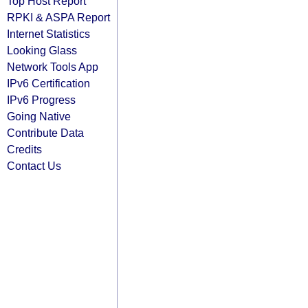
Top Host Report
RPKI & ASPA Report
Internet Statistics
Looking Glass
Network Tools App
IPv6 Certification
IPv6 Progress
Going Native
Contribute Data
Credits
Contact Us