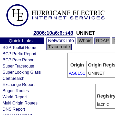
2806:10a6:6::/48
UNINET
Network Info
Whois
RDAP
Quick Links
Traceroute
BGP Toolkit Home
BGP Prefix Report
BGP Peer Report
Origin
Origin Regis
Super Traceroute
Super Looking Glass
AS8151
UNINET
Cert Search
Exchange Report
Bogon Routes
Registr
World Report
Multi Origin Routes
lacnic
DNS Report