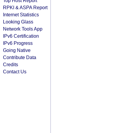
Top Host Report
RPKI & ASPA Report
Internet Statistics
Looking Glass
Network Tools App
IPv6 Certification
IPv6 Progress
Going Native
Contribute Data
Credits
Contact Us