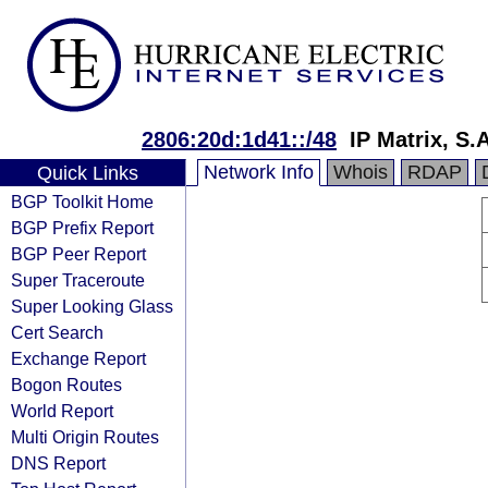
2806:20d:1d41::/48
IP Matrix, S.A
Network Info
Whois
RDAP
Quick Links
BGP Toolkit Home
BGP Prefix Report
BGP Peer Report
Super Traceroute
Super Looking Glass
Cert Search
Exchange Report
Bogon Routes
World Report
Multi Origin Routes
DNS Report