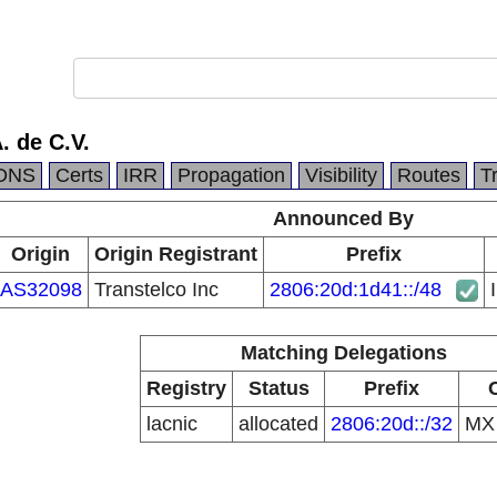
. de C.V.
DNS
Certs
IRR
Propagation
Visibility
Routes
T
Announced By
Origin
Origin Registrant
Prefix
AS32098
Transtelco Inc
2806:20d:1d41::/48
Matching Delegations
Registry
Status
Prefix
lacnic
allocated
2806:20d::/32
M