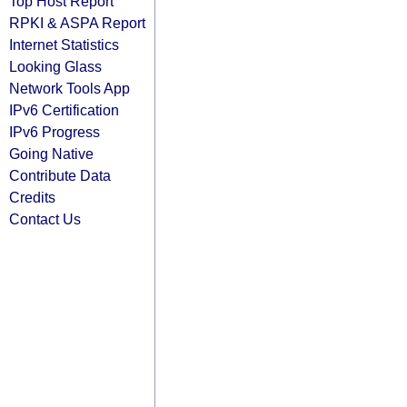
Top Host Report
RPKI & ASPA Report
Internet Statistics
Looking Glass
Network Tools App
IPv6 Certification
IPv6 Progress
Going Native
Contribute Data
Credits
Contact Us