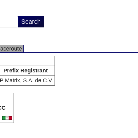
raceroute
Prefix Registrant
IP Matrix, S.A. de C.V.
CC
X