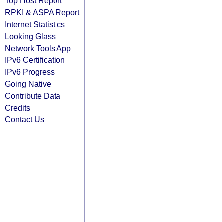
Top Host Report
RPKI & ASPA Report
Internet Statistics
Looking Glass
Network Tools App
IPv6 Certification
IPv6 Progress
Going Native
Contribute Data
Credits
Contact Us