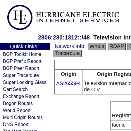
2806:230:1312::/48
Television In
Network Info
Whois
RDAP
Quick Links
Traceroute
BGP Toolkit Home
BGP Prefix Report
BGP Peer Report
Origin
Origin Regist
Super Traceroute
Super Looking Glass
AS265594
Television Internaci
Cert Search
de C.V.
Exchange Report
Bogon Routes
World Report
Registr
Multi Origin Routes
DNS Report
lacnic