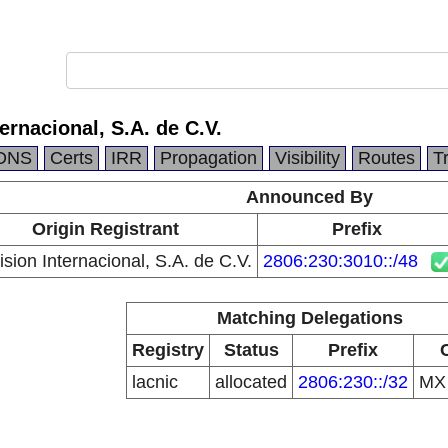
ternacional, S.A. de C.V.
DNS
Certs
IRR
Propagation
Visibility
Routes
T
Announced By
Origin Registrant
Prefix
ision Internacional, S.A. de C.V.
2806:230:3010::/48
Matching Delegations
Registry
Status
Prefix
lacnic
allocated
2806:230::/32
M