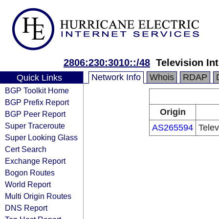
2806:230:3010::/48
Television In
Network Info
Whois
RDAP
Quick Links
BGP Toolkit Home
BGP Prefix Report
Origin
BGP Peer Report
Super Traceroute
AS265594
Telev
Super Looking Glass
Cert Search
Exchange Report
Bogon Routes
World Report
Multi Origin Routes
DNS Report