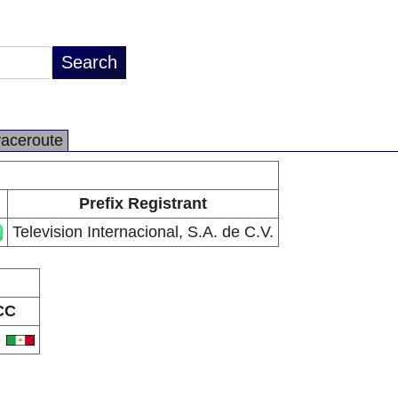
raceroute
Prefix Registrant
Television Internacional, S.A. de C.V.
CC
X