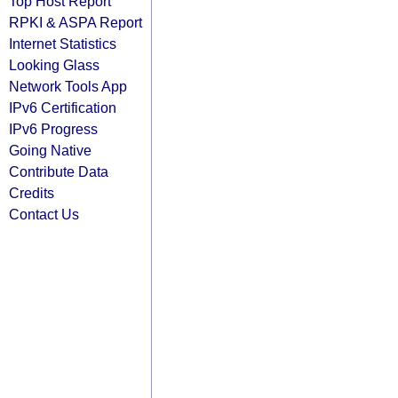
Top Host Report
RPKI & ASPA Report
Internet Statistics
Looking Glass
Network Tools App
IPv6 Certification
IPv6 Progress
Going Native
Contribute Data
Credits
Contact Us