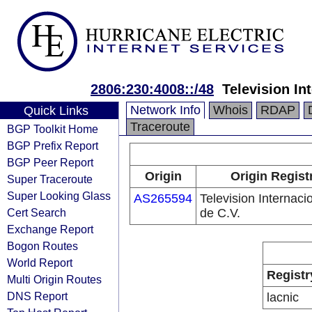
2806:230:4008::/48
Television In
Network Info
Whois
RDAP
Quick Links
Traceroute
BGP Toolkit Home
BGP Prefix Report
BGP Peer Report
Origin
Origin Regist
Super Traceroute
Super Looking Glass
AS265594
Television Internaci
Cert Search
de C.V.
Exchange Report
Bogon Routes
World Report
Registr
Multi Origin Routes
DNS Report
lacnic