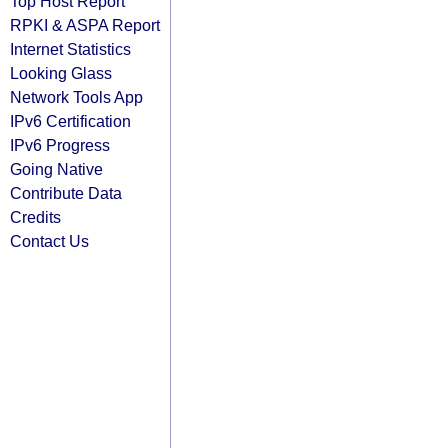
Top Host Report
RPKI & ASPA Report
Internet Statistics
Looking Glass
Network Tools App
IPv6 Certification
IPv6 Progress
Going Native
Contribute Data
Credits
Contact Us