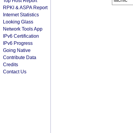
lacnic
Top Host Report
RPKI & ASPA Report
Internet Statistics
Looking Glass
Network Tools App
IPv6 Certification
IPv6 Progress
Going Native
Contribute Data
Credits
Contact Us