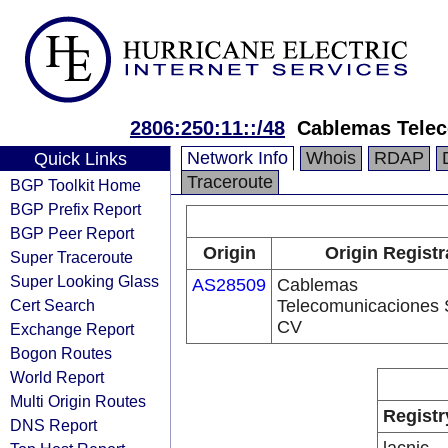
2806:250:11::/48
Cablemas Tele
Network Info
Whois
RDAP
Quick Links
Traceroute
BGP Toolkit Home
BGP Prefix Report
BGP Peer Report
Origin
Origin Registr
Super Traceroute
Super Looking Glass
AS28509
Cablemas
Cert Search
Telecomunicaciones 
CV
Exchange Report
Bogon Routes
World Report
Multi Origin Routes
Registr
DNS Report