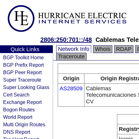
2806:250:701::/48
Cablemas Tel
Network Info
Whois
RDAP
Quick Links
Traceroute
BGP Toolkit Home
BGP Prefix Report
BGP Peer Report
Origin
Origin Registr
Super Traceroute
Super Looking Glass
AS28509
Cablemas
Cert Search
Telecomunicaciones 
CV
Exchange Report
Bogon Routes
World Report
Multi Origin Routes
Registr
DNS Report