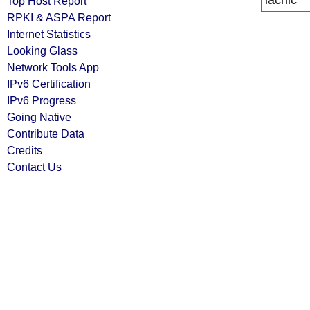
lacnic
Top Host Report
RPKI & ASPA Report
Internet Statistics
Looking Glass
Network Tools App
IPv6 Certification
IPv6 Progress
Going Native
Contribute Data
Credits
Contact Us