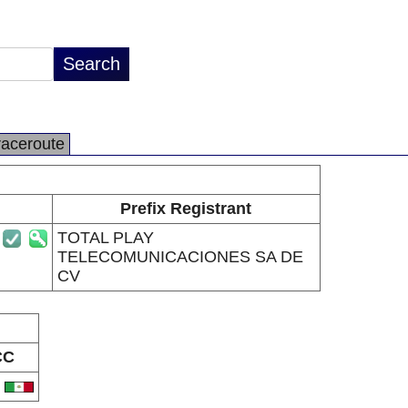
raceroute
Prefix Registrant
TOTAL PLAY
TELECOMUNICACIONES SA DE
CV
CC
X