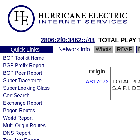
2806:2f0:3462::/48
TOTAL PLAY
Network Info
Whois
RDAP
Quick Links
BGP Toolkit Home
BGP Prefix Report
Origin
BGP Peer Report
Super Traceroute
AS17072
TOTAL PL
Super Looking Glass
S.A.P.I. DE
Cert Search
Exchange Report
Bogon Routes
World Report
Multi Origin Routes
DNS Report