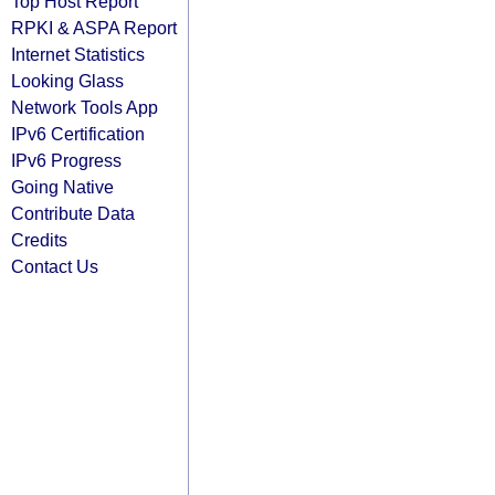
Top Host Report
RPKI & ASPA Report
Internet Statistics
Looking Glass
Network Tools App
IPv6 Certification
IPv6 Progress
Going Native
Contribute Data
Credits
Contact Us