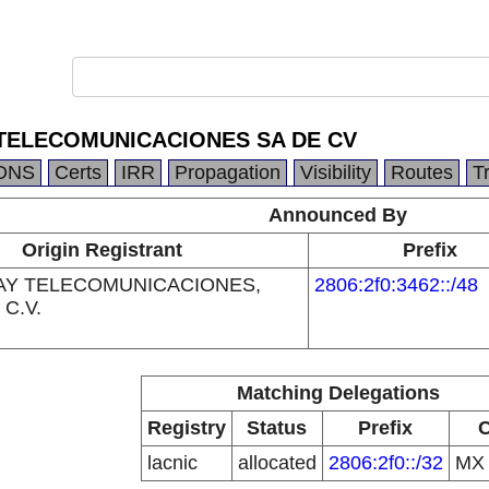
 TELECOMUNICACIONES SA DE CV
DNS
Certs
IRR
Propagation
Visibility
Routes
T
Announced By
Origin Registrant
Prefix
AY TELECOMUNICACIONES,
2806:2f0:3462::/48
 C.V.
Matching Delegations
Registry
Status
Prefix
lacnic
allocated
2806:2f0::/32
M