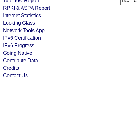
lacnic
Top Host Report
RPKI & ASPA Report
Internet Statistics
Looking Glass
Network Tools App
IPv6 Certification
IPv6 Progress
Going Native
Contribute Data
Credits
Contact Us