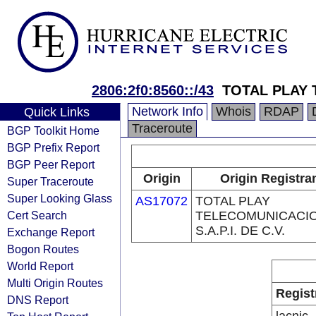
2806:2f0:8560::/43
TOTAL PLAY
Network Info
Whois
RDAP
Quick Links
Traceroute
BGP Toolkit Home
BGP Prefix Report
BGP Peer Report
Origin
Origin Registra
Super Traceroute
Super Looking Glass
AS17072
TOTAL PLAY
Cert Search
TELECOMUNICACI
S.A.P.I. DE C.V.
Exchange Report
Bogon Routes
World Report
Multi Origin Routes
Regist
DNS Report