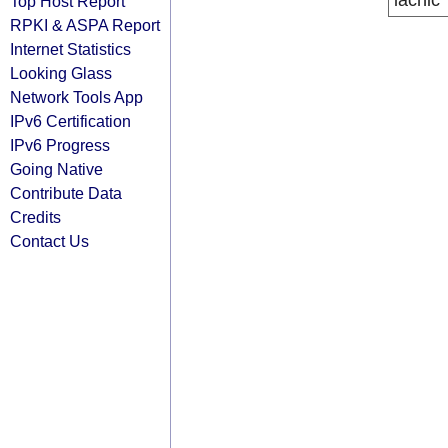
lacnic
Top Host Report
RPKI & ASPA Report
Internet Statistics
Looking Glass
Network Tools App
IPv6 Certification
IPv6 Progress
Going Native
Contribute Data
Credits
Contact Us