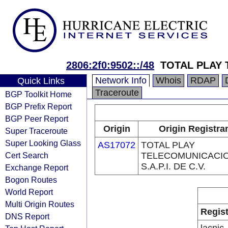
2806:2f0:9502::/48
TOTAL PLAY T
Network Info
Whois
RDAP
Quick Links
Traceroute
BGP Toolkit Home
BGP Prefix Report
BGP Peer Report
Origin
Origin Registra
Super Traceroute
Super Looking Glass
AS17072
TOTAL PLAY
Cert Search
TELECOMUNICACI
S.A.P.I. DE C.V.
Exchange Report
Bogon Routes
World Report
Multi Origin Routes
Regist
DNS Report