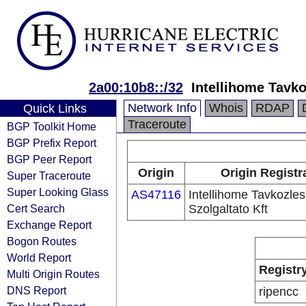
2a00:10b8::/32
Intellihome Tavko
Network Info
Whois
RDAP
Quick Links
Traceroute
BGP Toolkit Home
BGP Prefix Report
BGP Peer Report
Origin
Origin Registr
Super Traceroute
Super Looking Glass
AS47116
Intellihome Tavkozles
Cert Search
Szolgaltato Kft
Exchange Report
Bogon Routes
World Report
Registr
Multi Origin Routes
DNS Report
ripencc