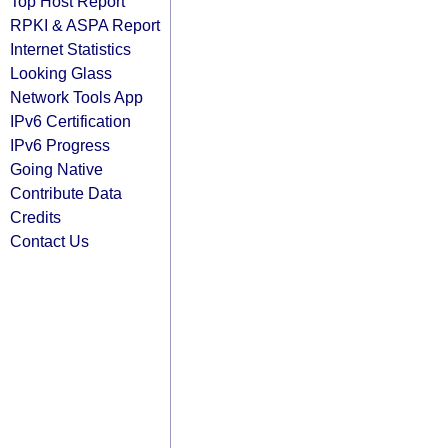
Top Host Report
RPKI & ASPA Report
Internet Statistics
Looking Glass
Network Tools App
IPv6 Certification
IPv6 Progress
Going Native
Contribute Data
Credits
Contact Us