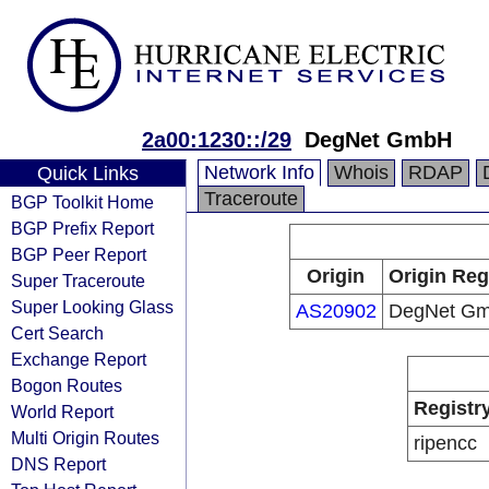
2a00:1230::/29
DegNet GmbH
Network Info
Whois
RDAP
Quick Links
Traceroute
BGP Toolkit Home
BGP Prefix Report
BGP Peer Report
Origin
Origin Reg
Super Traceroute
Super Looking Glass
AS20902
DegNet G
Cert Search
Exchange Report
Bogon Routes
Registr
World Report
Multi Origin Routes
ripencc
DNS Report