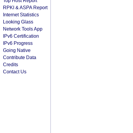
Top Host Report
RPKI & ASPA Report
Internet Statistics
Looking Glass
Network Tools App
IPv6 Certification
IPv6 Progress
Going Native
Contribute Data
Credits
Contact Us