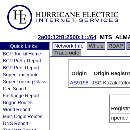
2a00:12f8:2500:1::/64
MTS_ALM
Network Info
Whois
RDAP
Quick Links
Traceroute
BGP Toolkit Home
BGP Prefix Report
BGP Peer Report
Origin
Origin Registr
Super Traceroute
Super Looking Glass
AS9198
JSC Kazakhtel
Cert Search
Exchange Report
Bogon Routes
Registr
World Report
Multi Origin Routes
ripencc
DNS Report