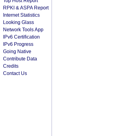
Top Host Report
RPKI & ASPA Report
Internet Statistics
Looking Glass
Network Tools App
IPv6 Certification
IPv6 Progress
Going Native
Contribute Data
Credits
Contact Us