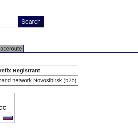
raceroute
refix Registrant
and network Novosibirsk (b2b)
CC
U