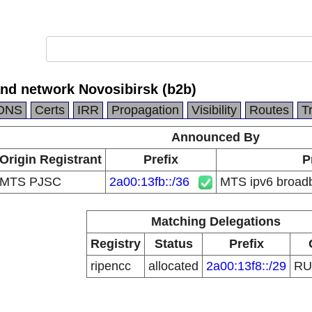
nd network Novosibirsk (b2b)
DNS
Certs
IRR
Propagation
Visibility
Routes
T
Announced By
Origin Registrant
Prefix
P
MTS PJSC
2a00:13fb::/36
MTS ipv6 broadb
Matching Delegations
Registry
Status
Prefix
ripencc
allocated
2a00:13f8::/29
R