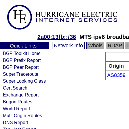
2a00:13fb::/36
MTS ipv6 broadba
Network Info
Whois
RDAP
Quick Links
BGP Toolkit Home
BGP Prefix Report
Origin
BGP Peer Report
Super Traceroute
AS8359
Super Looking Glass
Cert Search
Exchange Report
Bogon Routes
World Report
Multi Origin Routes
DNS Report