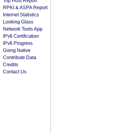
Top Host Report
RPKI & ASPA Report
Internet Statistics
Looking Glass
Network Tools App
IPv6 Certification
IPv6 Progress
Going Native
Contribute Data
Credits
Contact Us