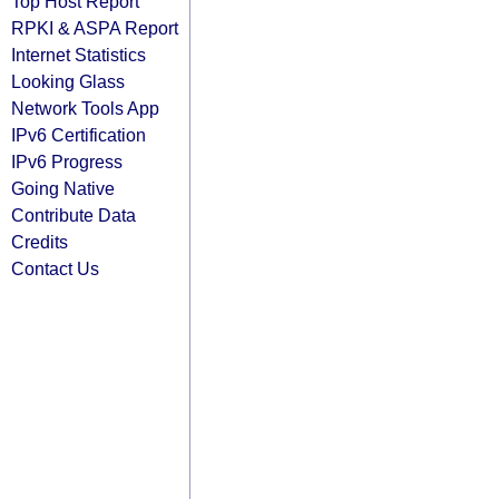
Top Host Report
RPKI & ASPA Report
Internet Statistics
Looking Glass
Network Tools App
IPv6 Certification
IPv6 Progress
Going Native
Contribute Data
Credits
Contact Us