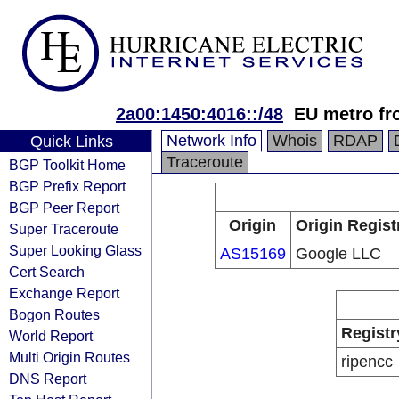
2a00:1450:4016::/48
EU metro fr
Network Info
Whois
RDAP
Quick Links
Traceroute
BGP Toolkit Home
BGP Prefix Report
BGP Peer Report
Origin
Origin Regist
Super Traceroute
Super Looking Glass
AS15169
Google LLC
Cert Search
Exchange Report
Bogon Routes
Registr
World Report
Multi Origin Routes
ripencc
DNS Report