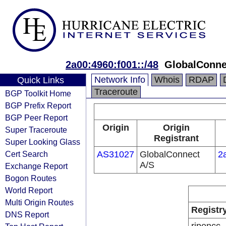
2a00:4960:f001::/48
GlobalConne
Network Info
Whois
RDAP
Quick Links
Traceroute
BGP Toolkit Home
BGP Prefix Report
BGP Peer Report
Origin
Origin
Super Traceroute
Registrant
Super Looking Glass
Cert Search
AS31027
GlobalConnect
2
A/S
Exchange Report
Bogon Routes
World Report
Multi Origin Routes
Registr
DNS Report