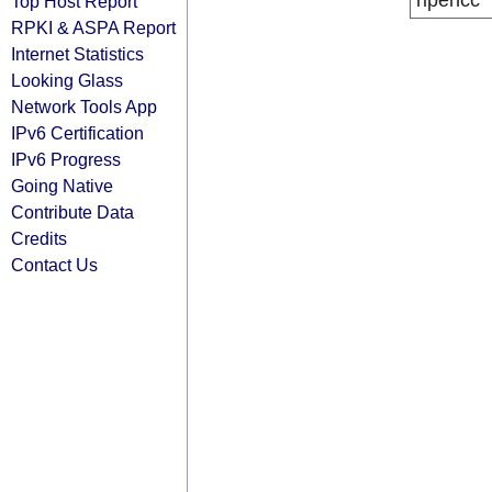
ripencc
Top Host Report
RPKI & ASPA Report
Internet Statistics
Looking Glass
Network Tools App
IPv6 Certification
IPv6 Progress
Going Native
Contribute Data
Credits
Contact Us