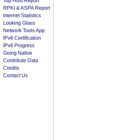
Top Host Report
RPKI & ASPA Report
Internet Statistics
Looking Glass
Network Tools App
IPv6 Certification
IPv6 Progress
Going Native
Contribute Data
Credits
Contact Us