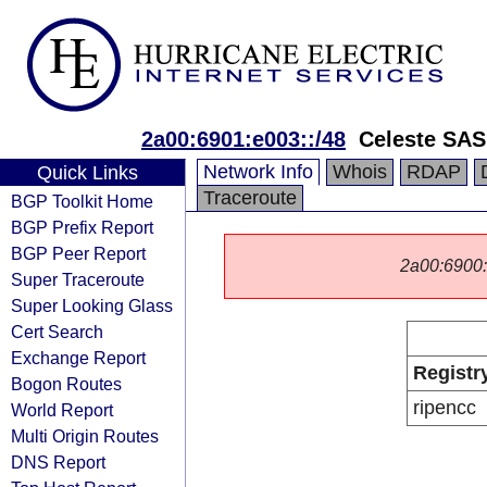
2a00:6901:e003::/48
Celeste SAS
Network Info
Whois
RDAP
Quick Links
Traceroute
BGP Toolkit Home
BGP Prefix Report
BGP Peer Report
2a00:6900::/
Super Traceroute
Super Looking Glass
Cert Search
Exchange Report
Registr
Bogon Routes
ripencc
World Report
Multi Origin Routes
DNS Report