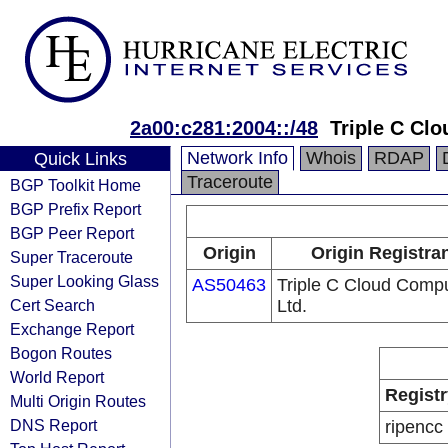
2a00:c281:2004::/48
Triple C Cl
Network Info
Whois
RDAP
Quick Links
Traceroute
BGP Toolkit Home
BGP Prefix Report
BGP Peer Report
Origin
Origin Registra
Super Traceroute
Super Looking Glass
AS50463
Triple C Cloud Comp
Cert Search
Ltd.
Exchange Report
Bogon Routes
World Report
Registr
Multi Origin Routes
DNS Report
ripencc