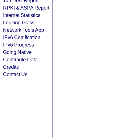
Top Host Report
RPKI & ASPA Report
Internet Statistics
Looking Glass
Network Tools App
IPv6 Certification
IPv6 Progress
Going Native
Contribute Data
Credits
Contact Us