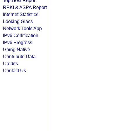
Top Host Report
RPKI & ASPA Report
Internet Statistics
Looking Glass
Network Tools App
IPv6 Certification
IPv6 Progress
Going Native
Contribute Data
Credits
Contact Us