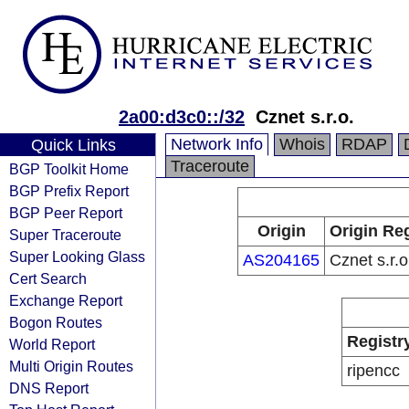
2a00:d3c0::/32
Cznet s.r.o.
Network Info
Whois
RDAP
Quick Links
Traceroute
BGP Toolkit Home
BGP Prefix Report
BGP Peer Report
Origin
Origin Reg
Super Traceroute
Super Looking Glass
AS204165
Cznet s.r.o
Cert Search
Exchange Report
Bogon Routes
Registr
World Report
Multi Origin Routes
ripencc
DNS Report