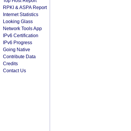
Top Host Report
RPKI & ASPA Report
Internet Statistics
Looking Glass
Network Tools App
IPv6 Certification
IPv6 Progress
Going Native
Contribute Data
Credits
Contact Us