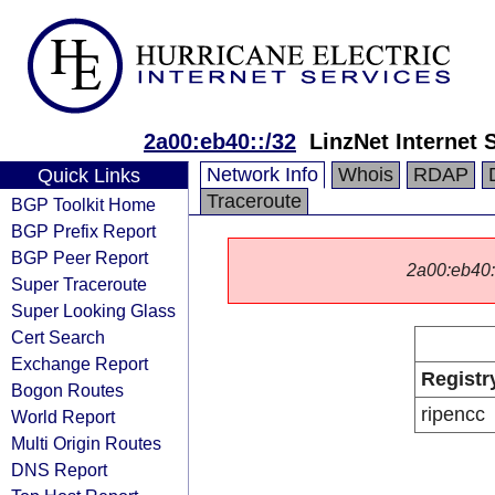
2a00:eb40::/32
LinzNet Internet
Network Info
Whois
RDAP
Quick Links
Traceroute
BGP Toolkit Home
BGP Prefix Report
BGP Peer Report
2a00:eb40::/
Super Traceroute
Super Looking Glass
Cert Search
Exchange Report
Registr
Bogon Routes
ripencc
World Report
Multi Origin Routes
DNS Report