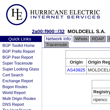
2a00:f900::/32
MOLDCELL S.A.
Network Info
Whois
RDAP
Quick Links
Traceroute
BGP Toolkit Home
BGP Prefix Report
BGP Peer Report
Origin
Origin Reg
Super Traceroute
Super Looking Glass
AS43925
MOLDCELL
Cert Search
Exchange Report
Bogon Routes
Registr
World Report
Multi Origin Routes
ripencc
DNS Report