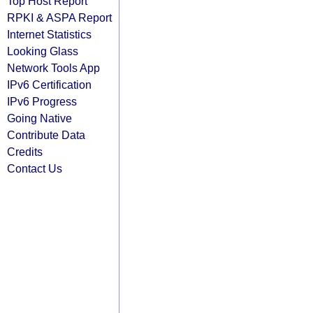
Top Host Report
RPKI & ASPA Report
Internet Statistics
Looking Glass
Network Tools App
IPv6 Certification
IPv6 Progress
Going Native
Contribute Data
Credits
Contact Us