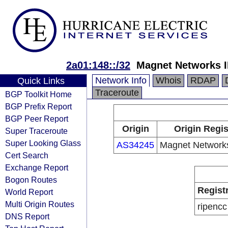
2a01:148::/32
Magnet Networks 
Network Info
Whois
RDAP
Quick Links
Traceroute
BGP Toolkit Home
BGP Prefix Report
BGP Peer Report
Origin
Origin Regis
Super Traceroute
Super Looking Glass
AS34245
Magnet Networks
Cert Search
Exchange Report
Bogon Routes
Regist
World Report
Multi Origin Routes
ripencc
DNS Report