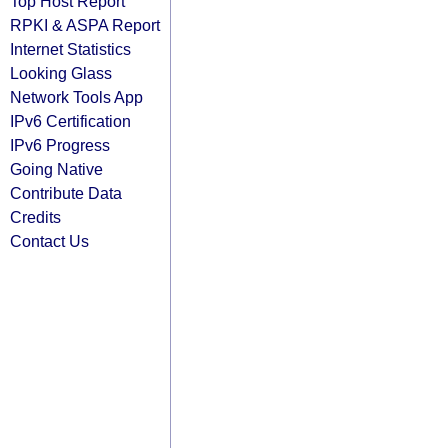
Top Host Report
RPKI & ASPA Report
Internet Statistics
Looking Glass
Network Tools App
IPv6 Certification
IPv6 Progress
Going Native
Contribute Data
Credits
Contact Us