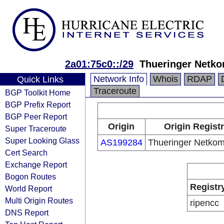
2a01:75c0::/29
Thueringer Net
Network Info
Whois
RDAP
Quick Links
Traceroute
BGP Toolkit Home
BGP Prefix Report
BGP Peer Report
Origin
Origin Regist
Super Traceroute
Super Looking Glass
AS199284
Thueringer Netk
Cert Search
Exchange Report
Bogon Routes
Registr
World Report
Multi Origin Routes
ripencc
DNS Report