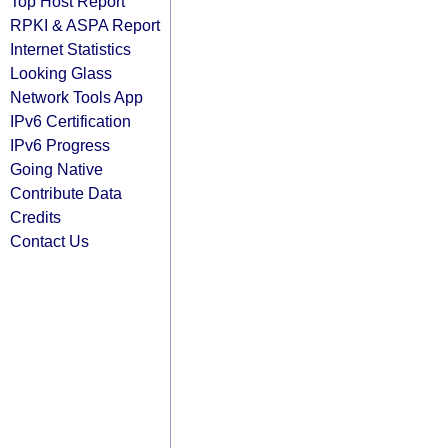
Top Host Report
RPKI & ASPA Report
Internet Statistics
Looking Glass
Network Tools App
IPv6 Certification
IPv6 Progress
Going Native
Contribute Data
Credits
Contact Us