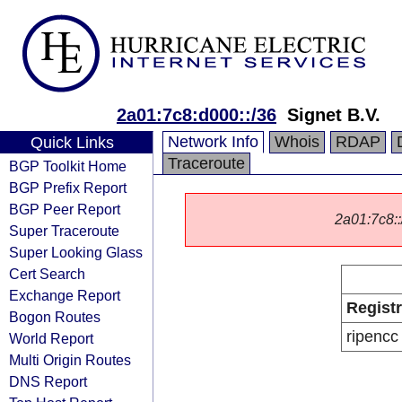
2a01:7c8:d000::/36
Signet B.V.
Network Info
Whois
RDAP
Quick Links
Traceroute
BGP Toolkit Home
BGP Prefix Report
BGP Peer Report
2a01:7c8::/
Super Traceroute
Super Looking Glass
Cert Search
Exchange Report
Regist
Bogon Routes
ripencc
World Report
Multi Origin Routes
DNS Report