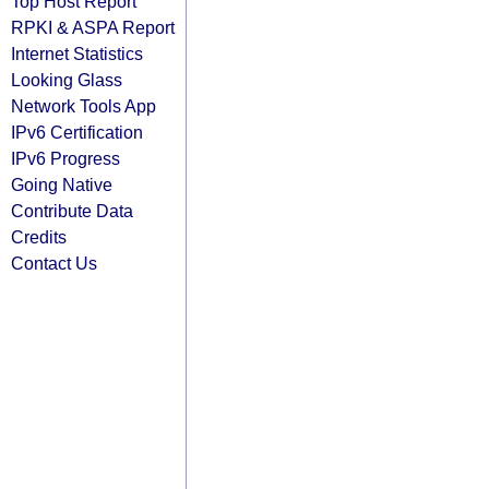
Top Host Report
RPKI & ASPA Report
Internet Statistics
Looking Glass
Network Tools App
IPv6 Certification
IPv6 Progress
Going Native
Contribute Data
Credits
Contact Us