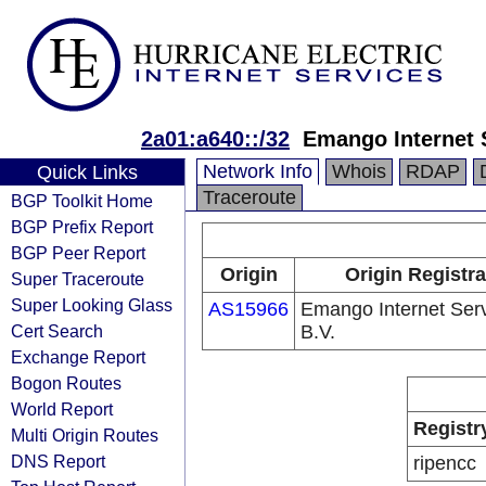
2a01:a640::/32
Emango Internet 
Network Info
Whois
RDAP
Quick Links
Traceroute
BGP Toolkit Home
BGP Prefix Report
BGP Peer Report
Origin
Origin Registra
Super Traceroute
Super Looking Glass
AS15966
Emango Internet Ser
Cert Search
B.V.
Exchange Report
Bogon Routes
World Report
Registr
Multi Origin Routes
DNS Report
ripencc