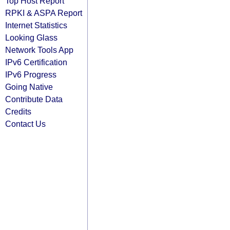
Top Host Report
RPKI & ASPA Report
Internet Statistics
Looking Glass
Network Tools App
IPv6 Certification
IPv6 Progress
Going Native
Contribute Data
Credits
Contact Us