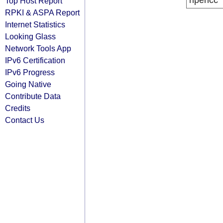
ripencc
Top Host Report
RPKI & ASPA Report
Internet Statistics
Looking Glass
Network Tools App
IPv6 Certification
IPv6 Progress
Going Native
Contribute Data
Credits
Contact Us