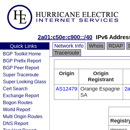
2a01:c50e:c900::/40
IPv6 Addres
Network Info
Whois
RDAP
Quick Links
Traceroute
BGP Toolkit Home
BGP Prefix Report
BGP Peer Report
Origin
Origin
Super Traceroute
Registrant
Super Looking Glass
Cert Search
AS12479
Orange Espagne
2a
SA
Exchange Report
Bogon Routes
World Report
Multi Origin Routes
Registr
DNS Report