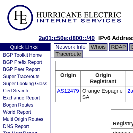
2a01:c50e:d800::/40
IPv6 Addres
Network Info
Whois
RDAP
Quick Links
Traceroute
BGP Toolkit Home
BGP Prefix Report
BGP Peer Report
Origin
Origin
Super Traceroute
Registrant
Super Looking Glass
Cert Search
AS12479
Orange Espagne
2a
SA
Exchange Report
Bogon Routes
World Report
Multi Origin Routes
Registr
DNS Report