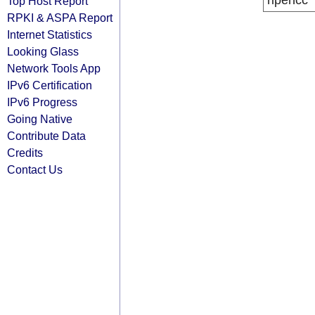
ripencc
Top Host Report
RPKI & ASPA Report
Internet Statistics
Looking Glass
Network Tools App
IPv6 Certification
IPv6 Progress
Going Native
Contribute Data
Credits
Contact Us