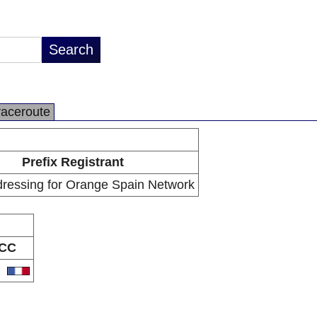
raceroute
Prefix Registrant
dressing for Orange Spain Network
CC
R