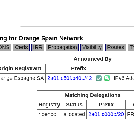
ing for Orange Spain Network
DNS
Certs
IRR
Propagation
Visibility
Routes
T
Announced By
rigin Registrant
Prefix
range Espagne SA
2a01:c50f:b40::/42
IPv6 Ad
Matching Delegations
Registry
Status
Prefix
ripencc
allocated
2a01:c000::/20
F