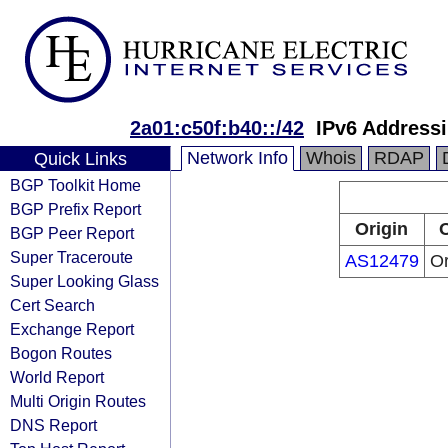
2a01:c50f:b40::/42
IPv6 Address
Network Info
Whois
RDAP
Quick Links
BGP Toolkit Home
BGP Prefix Report
Origin
O
BGP Peer Report
Super Traceroute
AS12479
O
Super Looking Glass
Cert Search
Exchange Report
Bogon Routes
World Report
Multi Origin Routes
DNS Report