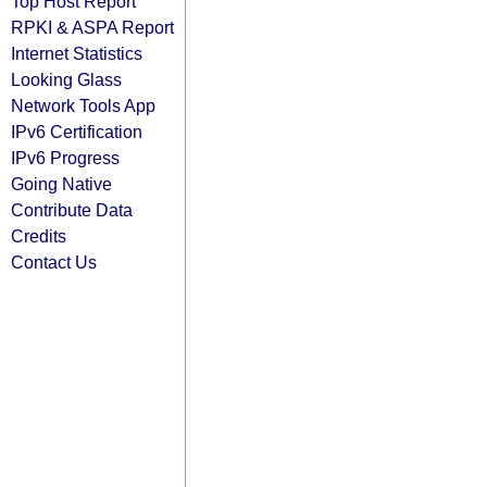
Top Host Report
RPKI & ASPA Report
Internet Statistics
Looking Glass
Network Tools App
IPv6 Certification
IPv6 Progress
Going Native
Contribute Data
Credits
Contact Us