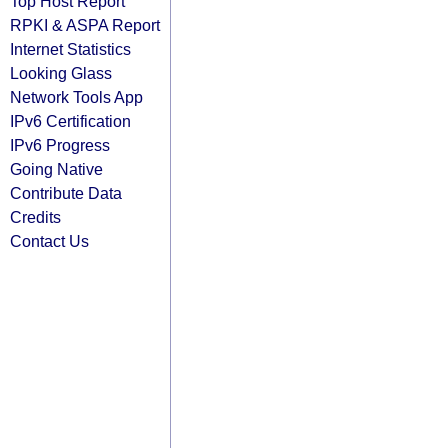
Top Host Report
RPKI & ASPA Report
Internet Statistics
Looking Glass
Network Tools App
IPv6 Certification
IPv6 Progress
Going Native
Contribute Data
Credits
Contact Us