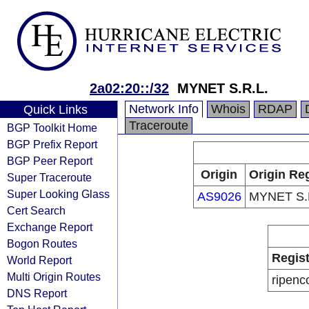
2a02:20::/32
MYNET S.R.L.
Network Info
Whois
RDAP
Quick Links
Traceroute
BGP Toolkit Home
BGP Prefix Report
BGP Peer Report
Origin
Origin Reg
Super Traceroute
Super Looking Glass
AS9026
MYNET S.
Cert Search
Exchange Report
Bogon Routes
Regist
World Report
Multi Origin Routes
ripenc
DNS Report