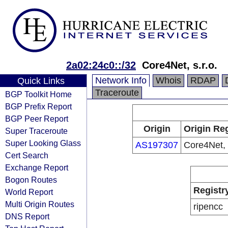
2a02:24c0::/32
Core4Net, s.r.o.
Network Info
Whois
RDAP
Quick Links
Traceroute
BGP Toolkit Home
BGP Prefix Report
BGP Peer Report
Origin
Origin Reg
Super Traceroute
Super Looking Glass
AS197307
Core4Net, s
Cert Search
Exchange Report
Bogon Routes
Registr
World Report
Multi Origin Routes
ripencc
DNS Report