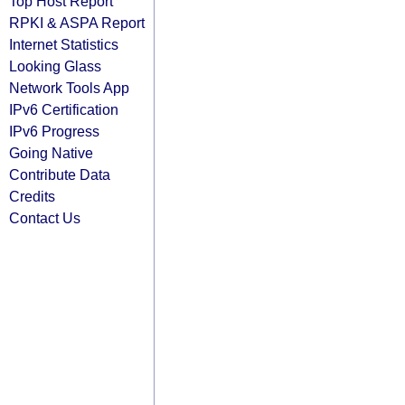
Top Host Report
RPKI & ASPA Report
Internet Statistics
Looking Glass
Network Tools App
IPv6 Certification
IPv6 Progress
Going Native
Contribute Data
Credits
Contact Us