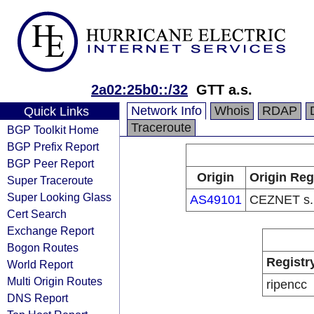
2a02:25b0::/32
GTT a.s.
Network Info
Whois
RDAP
Quick Links
Traceroute
BGP Toolkit Home
BGP Prefix Report
BGP Peer Report
Origin
Origin Reg
Super Traceroute
Super Looking Glass
AS49101
CEZNET s.r
Cert Search
Exchange Report
Bogon Routes
Registr
World Report
Multi Origin Routes
ripencc
DNS Report