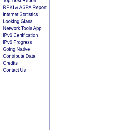
Top Host Report
RPKI & ASPA Report
Internet Statistics
Looking Glass
Network Tools App
IPv6 Certification
IPv6 Progress
Going Native
Contribute Data
Credits
Contact Us