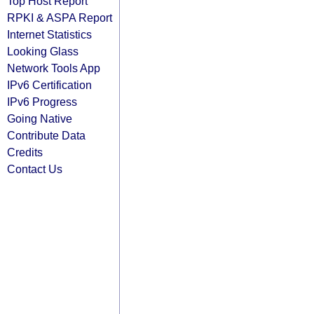
Top Host Report
RPKI & ASPA Report
Internet Statistics
Looking Glass
Network Tools App
IPv6 Certification
IPv6 Progress
Going Native
Contribute Data
Credits
Contact Us