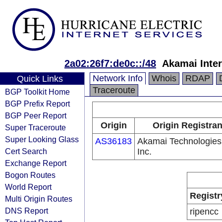
2a02:26f7:de0c::/48
Akamai Inter
Network Info
Whois
RDAP
Quick Links
Traceroute
BGP Toolkit Home
BGP Prefix Report
BGP Peer Report
Origin
Origin Registran
Super Traceroute
Super Looking Glass
AS36183
Akamai Technologies
Cert Search
Inc.
Exchange Report
Bogon Routes
World Report
Registr
Multi Origin Routes
DNS Report
ripencc