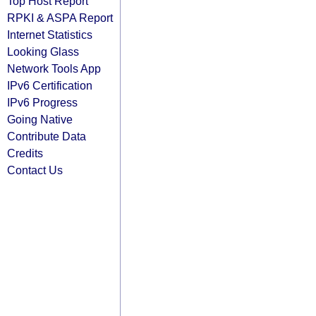
Top Host Report
RPKI & ASPA Report
Internet Statistics
Looking Glass
Network Tools App
IPv6 Certification
IPv6 Progress
Going Native
Contribute Data
Credits
Contact Us