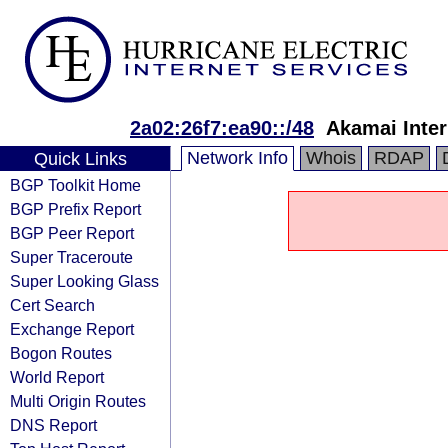
2a02:26f7:ea90::/48
Akamai Inter
Network Info
Whois
RDAP
Quick Links
BGP Toolkit Home
BGP Prefix Report
BGP Peer Report
Super Traceroute
Super Looking Glass
Cert Search
Exchange Report
Bogon Routes
World Report
Multi Origin Routes
DNS Report