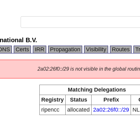
national B.V.
DNS
Certs
IRR
Propagation
Visibility
Routes
T
2a02:26f0::/29 is not visible in the global routin
Matching Delegations
Registry
Status
Prefix
ripencc
allocated
2a02:26f0::/29
N