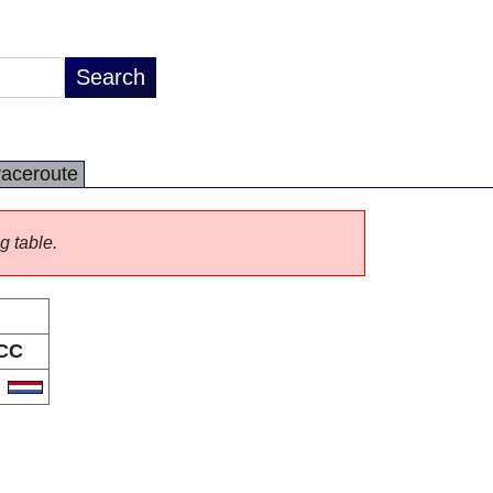
raceroute
g table.
CC
L