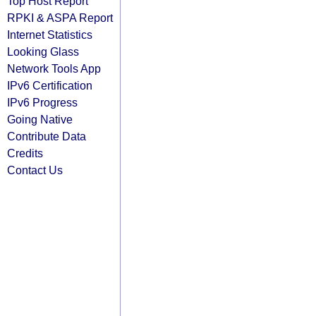
Top Host Report
RPKI & ASPA Report
Internet Statistics
Looking Glass
Network Tools App
IPv6 Certification
IPv6 Progress
Going Native
Contribute Data
Credits
Contact Us