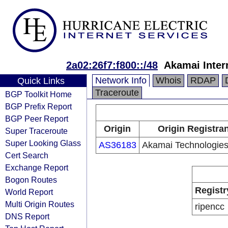
2a02:26f7:f800::/48
Akamai Intern
Network Info
Whois
RDAP
Quick Links
Traceroute
BGP Toolkit Home
BGP Prefix Report
BGP Peer Report
Origin
Origin Registran
Super Traceroute
Super Looking Glass
AS36183
Akamai Technologies,
Cert Search
Exchange Report
Bogon Routes
Registr
World Report
Multi Origin Routes
ripencc
DNS Report