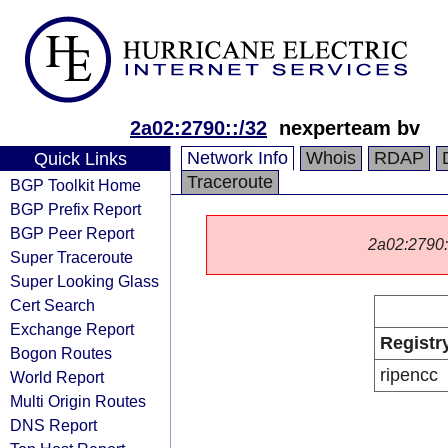
2a02:2790::/32
nexperteam bv
Network Info
Whois
RDAP
Quick Links
Traceroute
BGP Toolkit Home
BGP Prefix Report
BGP Peer Report
2a02:2790::/
Super Traceroute
Super Looking Glass
Cert Search
Exchange Report
Registr
Bogon Routes
ripencc
World Report
Multi Origin Routes
DNS Report