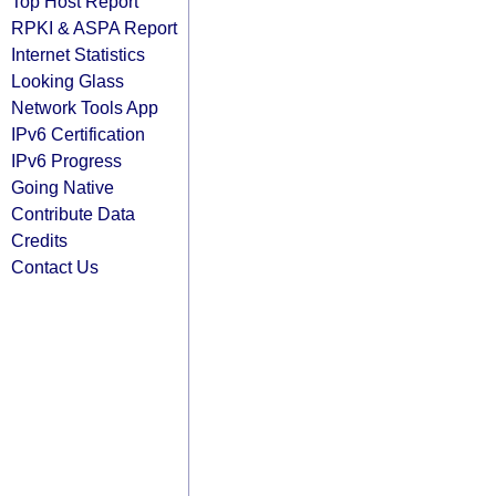
Top Host Report
RPKI & ASPA Report
Internet Statistics
Looking Glass
Network Tools App
IPv6 Certification
IPv6 Progress
Going Native
Contribute Data
Credits
Contact Us