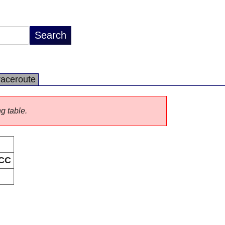
raceroute
ng table.
CC