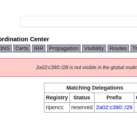
rdination Center
DNS
Certs
IRR
Propagation
Visibility
Routes
T
2a02:c390::/28 is not visible in the global routi
Matching Delegations
Registry
Status
Prefix
ripencc
reserved
2a02:c390::/28