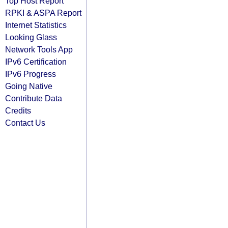
Top Host Report
RPKI & ASPA Report
Internet Statistics
Looking Glass
Network Tools App
IPv6 Certification
IPv6 Progress
Going Native
Contribute Data
Credits
Contact Us