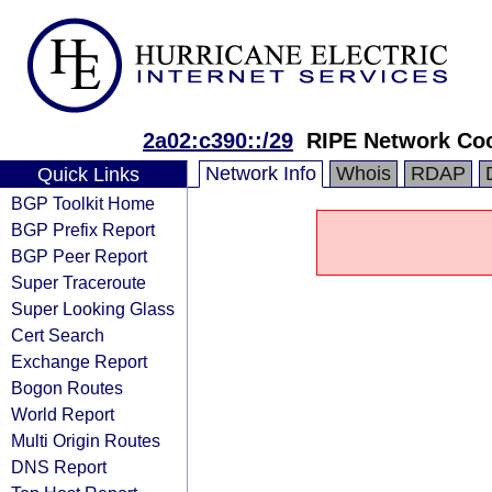
2a02:c390::/29
RIPE Network Coo
Network Info
Whois
RDAP
Quick Links
BGP Toolkit Home
BGP Prefix Report
BGP Peer Report
Super Traceroute
Super Looking Glass
Cert Search
Exchange Report
Bogon Routes
World Report
Multi Origin Routes
DNS Report