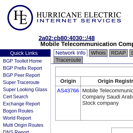
2a02:cb80:4030::/48
Mobile Telecommunication Comp
Network Info
Whois
RDAP
Quick Links
Traceroute
BGP Toolkit Home
BGP Prefix Report
BGP Peer Report
Origin
Origin Regist
Super Traceroute
Super Looking Glass
AS43766
Mobile Telecommunic
Cert Search
Company Saudi Arabi
Stock company
Exchange Report
Bogon Routes
World Report
Multi Origin Routes
DNS Report