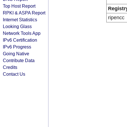
Top Host Report
Registr
RPKI & ASPA Report
ripencc
Internet Statistics
Looking Glass
Network Tools App
IPv6 Certification
IPv6 Progress
Going Native
Contribute Data
Credits
Contact Us