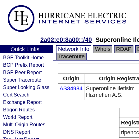
2a02:e0:8a00::/40
Superonline Il
Network Info
Whois
RDAP
Quick Links
Traceroute
BGP Toolkit Home
BGP Prefix Report
BGP Peer Report
Origin
Origin Registr
Super Traceroute
Super Looking Glass
AS34984
Superonline Iletisim
Cert Search
Hizmetleri A.S.
Exchange Report
Bogon Routes
World Report
Regist
Multi Origin Routes
DNS Report
ripencc