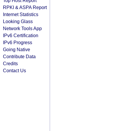
Top Host Report
RPKI & ASPA Report
Internet Statistics
Looking Glass
Network Tools App
IPv6 Certification
IPv6 Progress
Going Native
Contribute Data
Credits
Contact Us