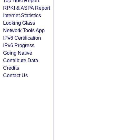
Top Host Report
RPKI & ASPA Report
Internet Statistics
Looking Glass
Network Tools App
IPv6 Certification
IPv6 Progress
Going Native
Contribute Data
Credits
Contact Us