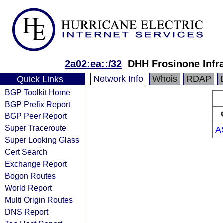
2a02:ea::/32
DHH Frosinone Infra
Network Info
Whois
RDAP
Quick Links
BGP Toolkit Home
BGP Prefix Report
BGP Peer Report
Super Traceroute
A
Super Looking Glass
Cert Search
Exchange Report
Bogon Routes
World Report
Multi Origin Routes
DNS Report