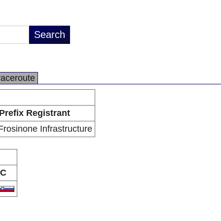
raceroute
Prefix Registrant
rosinone Infrastructure
C