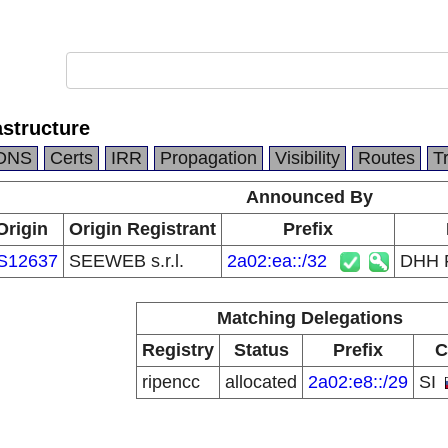
structure
DNS
Certs
IRR
Propagation
Visibility
Routes
T
Announced By
Origin
Origin Registrant
Prefix
S12637
SEEWEB s.r.l.
2a02:ea::/32
DHH F
Matching Delegations
Registry
Status
Prefix
C
ripencc
allocated
2a02:e8::/29
SI