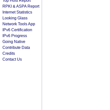
Top Host Report
RPKI & ASPA Report
Internet Statistics
Looking Glass
Network Tools App
IPv6 Certification
IPv6 Progress
Going Native
Contribute Data
Credits
Contact Us