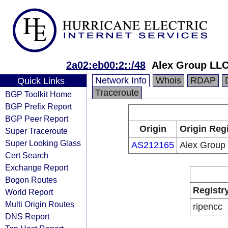
2a02:eb00:2::/48
Alex Group LL
Network Info
Whois
RDAP
Quick Links
Traceroute
BGP Toolkit Home
BGP Prefix Report
BGP Peer Report
Origin
Origin Reg
Super Traceroute
Super Looking Glass
AS212165
Alex Group
Cert Search
Exchange Report
Bogon Routes
Registr
World Report
Multi Origin Routes
ripencc
DNS Report