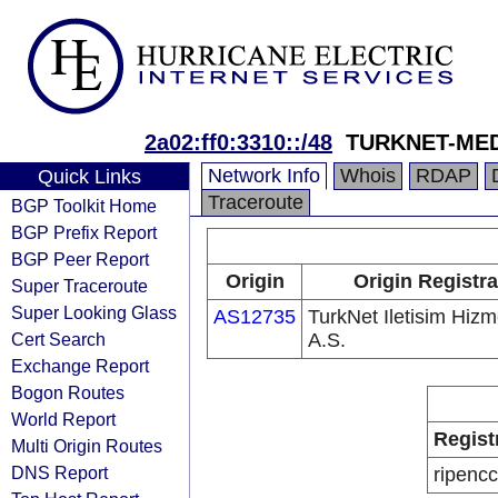
2a02:ff0:3310::/48
TURKNET-MED
Network Info
Whois
RDAP
Quick Links
Traceroute
BGP Toolkit Home
BGP Prefix Report
BGP Peer Report
Origin
Origin Registra
Super Traceroute
Super Looking Glass
AS12735
TurkNet Iletisim Hizme
Cert Search
A.S.
Exchange Report
Bogon Routes
World Report
Regist
Multi Origin Routes
DNS Report
ripencc