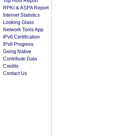
Top Host Report
RPKI & ASPA Report
Internet Statistics
Looking Glass
Network Tools App
IPv6 Certification
IPv6 Progress
Going Native
Contribute Data
Credits
Contact Us