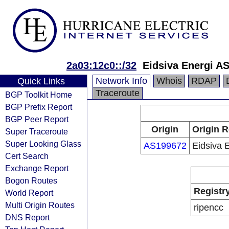
2a03:12c0::/32
Eidsiva Energi A
Network Info
Whois
RDAP
Quick Links
Traceroute
BGP Toolkit Home
BGP Prefix Report
BGP Peer Report
Origin
Origin R
Super Traceroute
Super Looking Glass
AS199672
Eidsiva 
Cert Search
Exchange Report
Bogon Routes
Registr
World Report
Multi Origin Routes
ripencc
DNS Report