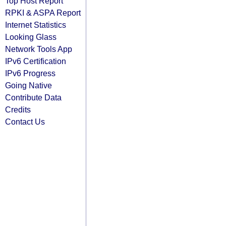
Top Host Report
RPKI & ASPA Report
Internet Statistics
Looking Glass
Network Tools App
IPv6 Certification
IPv6 Progress
Going Native
Contribute Data
Credits
Contact Us