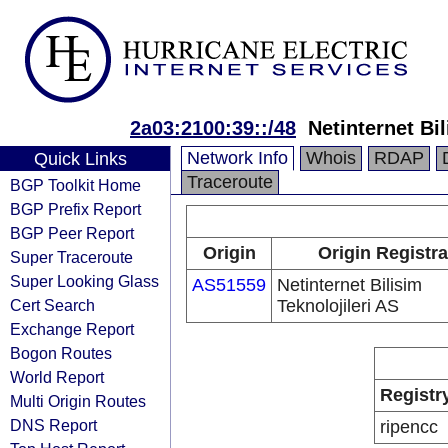
2a03:2100:39::/48
Netinternet Bil
Network Info
Whois
RDAP
Quick Links
Traceroute
BGP Toolkit Home
BGP Prefix Report
BGP Peer Report
Origin
Origin Registra
Super Traceroute
Super Looking Glass
AS51559
Netinternet Bilisim
Cert Search
Teknolojileri AS
Exchange Report
Bogon Routes
World Report
Registr
Multi Origin Routes
DNS Report
ripencc