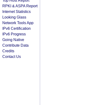
Top Host Report
RPKI & ASPA Report
Internet Statistics
Looking Glass
Network Tools App
IPv6 Certification
IPv6 Progress
Going Native
Contribute Data
Credits
Contact Us